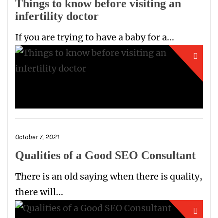
Things to know before visiting an
infertility doctor
If you are trying to have a baby for a...
October 7, 2021
Qualities of a Good SEO Consultant
There is an old saying when there is quality,
there will...