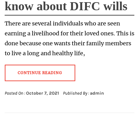
know about DIFC wills
There are several individuals who are seen
earning a livelihood for their loved ones. This is
done because one wants their family members
to live a long and healthy life,
CONTINUE READING
Posted On :
October 7, 2021
Published By :
admin