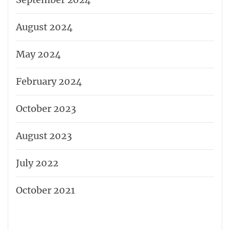
August 2024
May 2024
February 2024
October 2023
August 2023
July 2022
October 2021