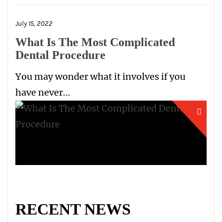
July 15, 2022
What Is The Most Complicated
Dental Procedure
You may wonder what it involves if you
have never...
RECENT NEWS