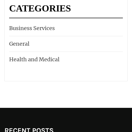
CATEGORIES
Business Services
General
Health and Medical
RECENT POSTS