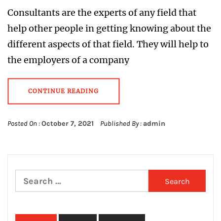
Consultants are the experts of any field that
help other people in getting knowing about the
different aspects of that field. They will help to
the employers of a company
CONTINUE READING
Posted On :
October 7, 2021
Published By :
admin
Search
for: