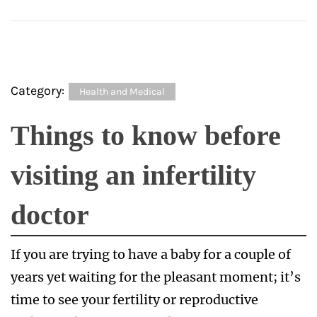
Category:
Health and Medical
Things to know before
visiting an infertility
doctor
If you are trying to have a baby for a couple of
years yet waiting for the pleasant moment; it’s
time to see your fertility or reproductive