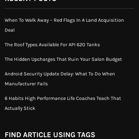
When To Walk Away – Red Flags In A Land Acquisition
Deal
The Roof Types Available For API 620 Tanks
The Hidden Upcharges That Ruin Your Salon Budget
Android Security Update Delay: What To Do When
Manufacturer Fails
6 Habits High Performance Life Coaches Teach That
Actually Stick
FIND ARTICLE USING TAGS