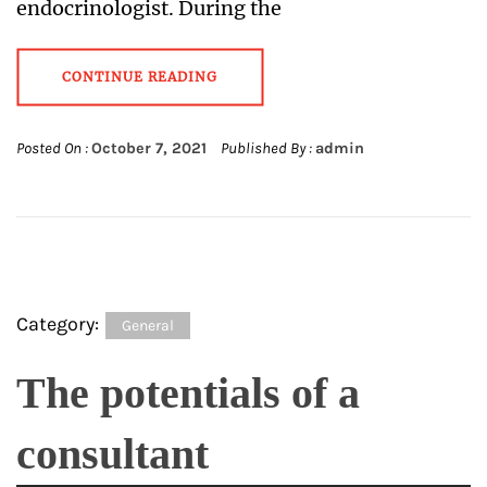
endocrinologist. During the
CONTINUE READING
Posted On :
October 7, 2021
Published By :
admin
Category:
General
The potentials of a
consultant