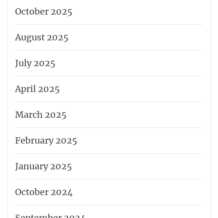
October 2025
August 2025
July 2025
April 2025
March 2025
February 2025
January 2025
October 2024
September 2024