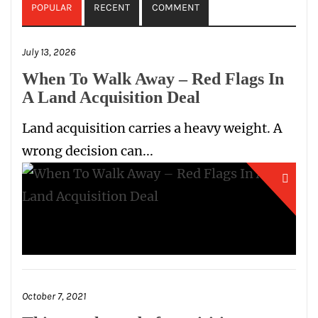
POPULAR
RECENT
COMMENT
July 13, 2026
When To Walk Away – Red Flags In
A Land Acquisition Deal
Land acquisition carries a heavy weight. A
wrong decision can...
October 7, 2021