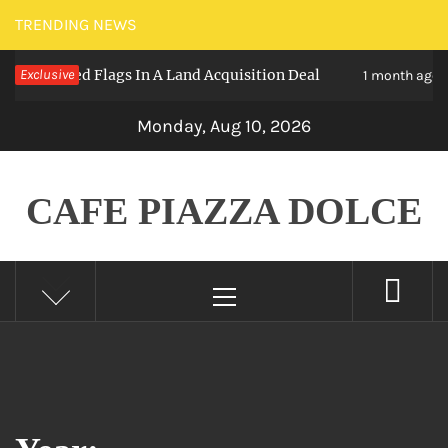
Skip
TRENDING NEWS
to
y – Red Flags In A Land Acquisition Deal
Exclusive
T
1 month ago
content
Monday, Aug 10, 2026
CAFE PIAZZA DOLCE
Primary
Menu