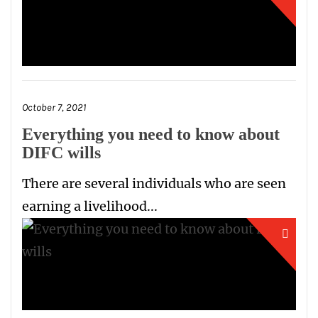
October 7, 2021
Everything you need to know about
DIFC wills
There are several individuals who are seen
earning a livelihood...