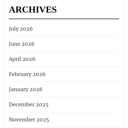
ARCHIVES
July 2026
June 2026
April 2026
February 2026
January 2026
December 2025
November 2025