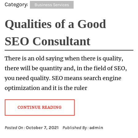
Category:
Business Services
Qualities of a Good
SEO Consultant
There is an old saying when there is quality,
there will be quantity and, in the field of SEO,
you need quality. SEO means search engine
optimization and it is the ruler
CONTINUE READING
Posted On :
October 7, 2021
Published By :
admin