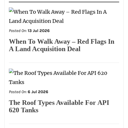
Posted On:
13 Jul 2026
When To Walk Away – Red Flags In
A Land Acquisition Deal
Posted On:
6 Jul 2026
The Roof Types Available For API
620 Tanks