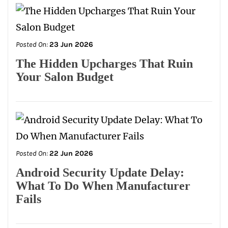
Posted On:
23 Jun 2026
The Hidden Upcharges That Ruin
Your Salon Budget
Posted On:
22 Jun 2026
Android Security Update Delay:
What To Do When Manufacturer
Fails