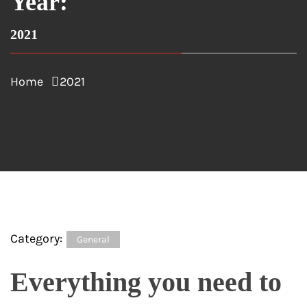
Year:
2021
Home
2021
Category:
General
Everything you need to