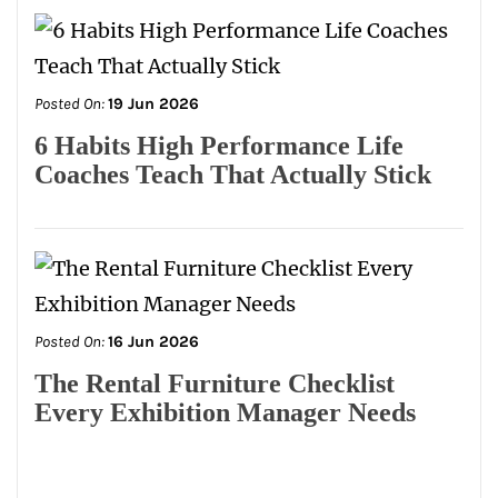
Posted On:
19 Jun 2026
6 Habits High Performance Life
Coaches Teach That Actually Stick
Posted On:
16 Jun 2026
The Rental Furniture Checklist
Every Exhibition Manager Needs