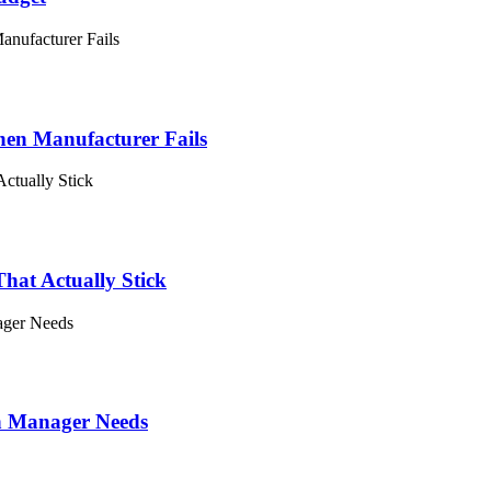
en Manufacturer Fails
hat Actually Stick
on Manager Needs