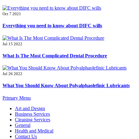
Oct 7 2021
Everything you need to know about DIFC wills
Jul 15 2022
What Is The Most Complicated Dental Procedure
Jul 26 2022
What You Should Know About Polyalphaolefinic Lubricants
Primary Menu
Art and Design
Business Services
Cleaning Services
General
Health and Medical
Contact Us