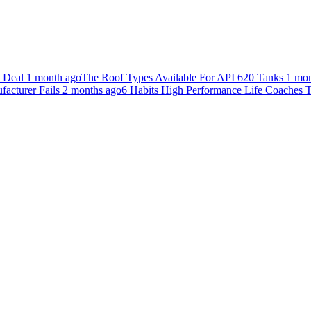
n Deal
1 month ago
The Roof Types Available For API 620 Tanks
1 mon
acturer Fails
2 months ago
6 Habits High Performance Life Coaches T