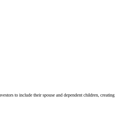
stors to include their spouse and dependent children, creating