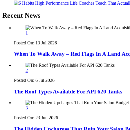
Recent News
1
Posted On:
13 Jul 2026
When To Walk Away – Red Flags In A Land Acqu
2
Posted On:
6 Jul 2026
The Roof Types Available For API 620 Tanks
3
Posted On:
23 Jun 2026
The Hidden Upcharges That Ruin Your Salon B