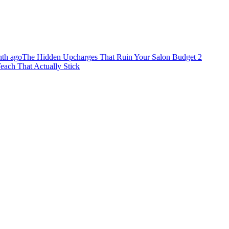
th ago
The Hidden Upcharges That Ruin Your Salon Budget
2
each That Actually Stick