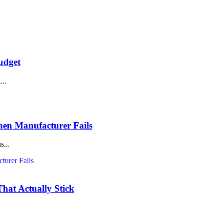
udget
...
en Manufacturer Fails
s...
hat Actually Stick