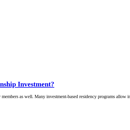
nship Investment?
y members as well. Many investment-based residency programs allow inve