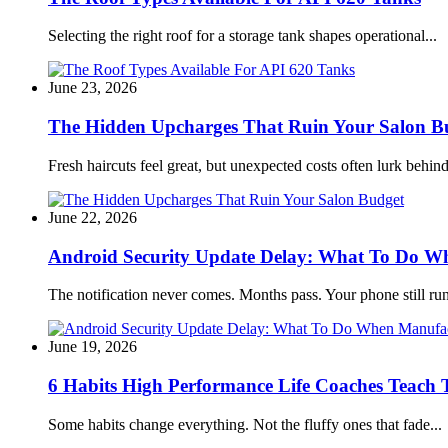
Selecting the right roof for a storage tank shapes operational...
June 23, 2026
The Hidden Upcharges That Ruin Your Salon B
Fresh haircuts feel great, but unexpected costs often lurk behind
June 22, 2026
Android Security Update Delay: What To Do Wh
The notification never comes. Months pass. Your phone still run
June 19, 2026
6 Habits High Performance Life Coaches Teach T
Some habits change everything. Not the fluffy ones that fade...