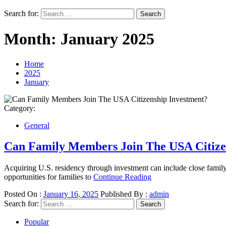
Search for:
Month:
January 2025
Home
2025
January
Category:
General
Can Family Members Join The USA Citize
Acquiring U.S. residency through investment can include close famil
opportunities for families to
Continue Reading
Posted On :
January 16, 2025
Published By :
admin
Search for:
Popular