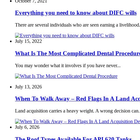
October 7, 2021
Everything you need to know about DIFC wills
There are several individuals who are seen earning a livelihood.
July 15, 2022
What Is The Most Complicated Dental Procedur
You may wonder what it involves if you have never...
July 13, 2026
When To Walk Away – Red Flags In A Land Acqu
Land acquisition carries a heavy weight. A wrong decision can.
July 6, 2026
The Roof Types Available For API 620 Tanks