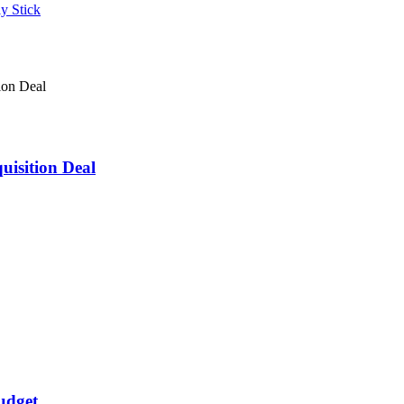
isition Deal
udget