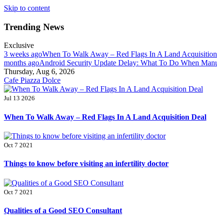
Skip to content
Trending News
Exclusive
3 weeks ago
When To Walk Away – Red Flags In A Land Acquisitio
months ago
Android Security Update Delay: What To Do When Manuf
Thursday, Aug 6, 2026
Cafe Piazza Dolce
Jul 13 2026
When To Walk Away – Red Flags In A Land Acquisition Deal
Oct 7 2021
Things to know before visiting an infertility doctor
Oct 7 2021
Qualities of a Good SEO Consultant