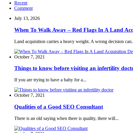
Recent
Comment
July 13, 2026
When To Walk Away – Red Flags In A Land Acqu
Land acquisition carries a heavy weight. A wrong decision can.
October 7, 2021
Things to know before visiting an infertility doct
If you are trying to have a baby for a...
October 7, 2021
Qualities of a Good SEO Consultant
There is an old saying when there is quality, there will...