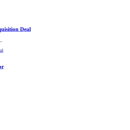
isition Deal
..
or