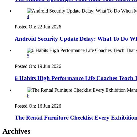
4
Posted On:
22 Jun 2026
Android Security Update Delay: What To Do Wh
5
Posted On:
19 Jun 2026
6 Habits High Performance Life Coaches Teach T
6
Posted On:
16 Jun 2026
The Rental Furniture Checklist Every Exhibiti
Archives