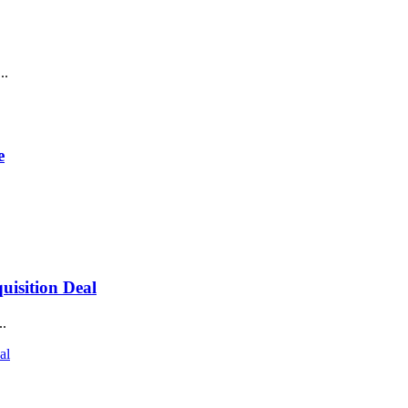
..
e
isition Deal
..