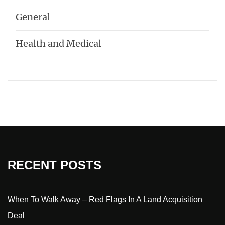
General
Health and Medical
RECENT POSTS
When To Walk Away – Red Flags In A Land Acquisition
Deal