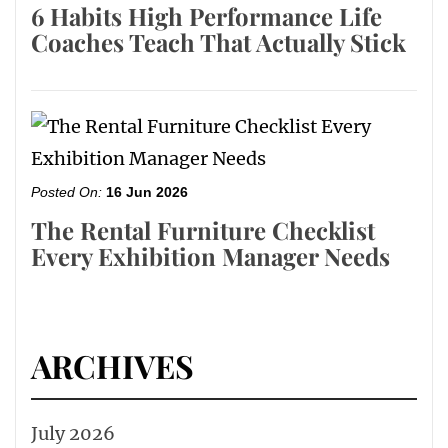
6 Habits High Performance Life
Coaches Teach That Actually Stick
Posted On:
16 Jun 2026
The Rental Furniture Checklist
Every Exhibition Manager Needs
ARCHIVES
July 2026