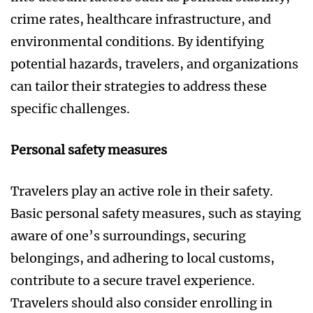
crime rates, healthcare infrastructure, and
environmental conditions. By identifying
potential hazards, travelers, and organizations
can tailor their strategies to address these
specific challenges.
Personal safety measures
Travelers play an active role in their safety.
Basic personal safety measures, such as staying
aware of one’s surroundings, securing
belongings, and adhering to local customs,
contribute to a secure travel experience.
Travelers should also consider enrolling in