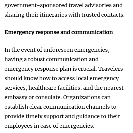
government-sponsored travel advisories and
sharing their itineraries with trusted contacts.
Emergency response and communication
In the event of unforeseen emergencies,
having a robust communication and
emergency response plan is crucial. Travelers
should know how to access local emergency
services, healthcare facilities, and the nearest
embassy or consulate. Organizations can
establish clear communication channels to
provide timely support and guidance to their
employees in case of emergencies.