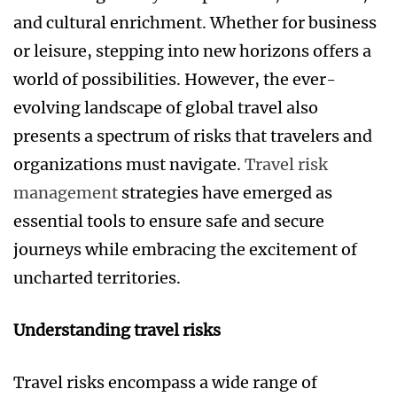
and cultural enrichment. Whether for business
or leisure, stepping into new horizons offers a
world of possibilities. However, the ever-
evolving landscape of global travel also
presents a spectrum of risks that travelers and
organizations must navigate.
Travel risk
management
strategies have emerged as
essential tools to ensure safe and secure
journeys while embracing the excitement of
uncharted territories.
Understanding travel risks
Travel risks encompass a wide range of