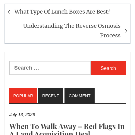
What Type Of Lunch Boxes Are Best?
Post
navigation
Understanding The Reverse Osmosis
Process
Search
for:
POPULAR
RECENT
COMMENT
July 13, 2026
When To Walk Away – Red Flags In
A Land Acquisition Deal