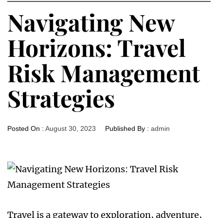
Navigating New
Horizons: Travel
Risk Management
Strategies
Posted On :
August 30, 2023
Published By :
admin
Travel is a gateway to exploration, adventure,