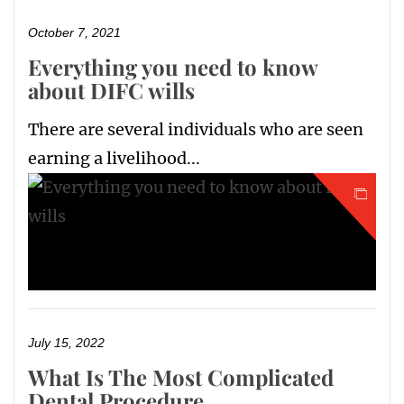
October 7, 2021
Everything you need to know
about DIFC wills
There are several individuals who are seen
earning a livelihood...
July 15, 2022
What Is The Most Complicated
Dental Procedure