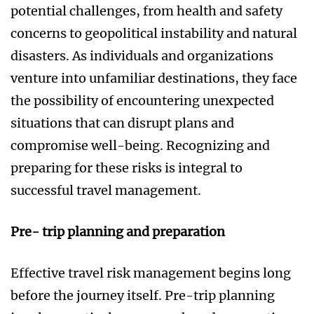
potential challenges, from health and safety
concerns to geopolitical instability and natural
disasters. As individuals and organizations
venture into unfamiliar destinations, they face
the possibility of encountering unexpected
situations that can disrupt plans and
compromise well-being. Recognizing and
preparing for these risks is integral to
successful travel management.
Pre- trip planning and preparation
Effective travel risk management begins long
before the journey itself. Pre-trip planning