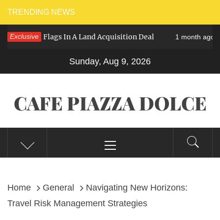
Skip
TRENDING NEWS
to
 – Red Flags In A Land Acquisition Deal
Exclusive
Th
1 month ago
content
Sunday, Aug 9, 2026
CAFE PIAZZA DOLCE
Primary
Menu
Home
General
Navigating New Horizons:
Travel Risk Management Strategies