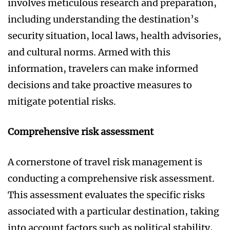
involves meticulous research and preparation,
including understanding the destination’s
security situation, local laws, health advisories,
and cultural norms. Armed with this
information, travelers can make informed
decisions and take proactive measures to
mitigate potential risks.
Comprehensive risk assessment
A cornerstone of travel risk management is
conducting a comprehensive risk assessment.
This assessment evaluates the specific risks
associated with a particular destination, taking
into account factors such as political stability,