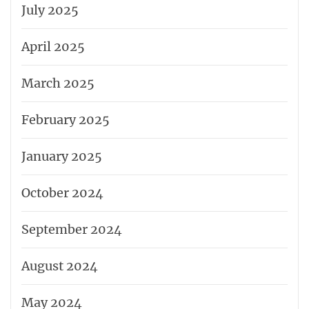
July 2025
April 2025
March 2025
February 2025
January 2025
October 2024
September 2024
August 2024
May 2024