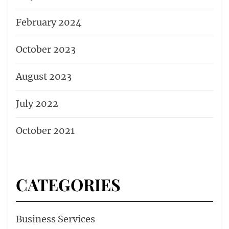
February 2024
October 2023
August 2023
July 2022
October 2021
CATEGORIES
Business Services