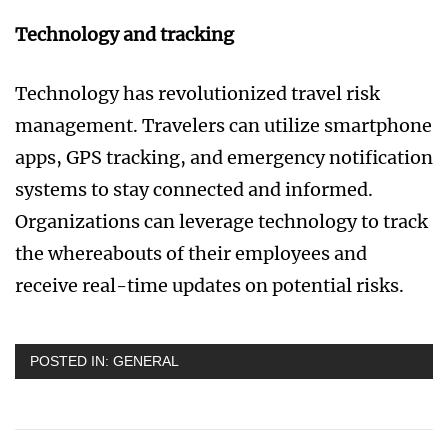
Technology and tracking
Technology has revolutionized travel risk
management. Travelers can utilize smartphone
apps, GPS tracking, and emergency notification
systems to stay connected and informed.
Organizations can leverage technology to track
the whereabouts of their employees and
receive real-time updates on potential risks.
POSTED IN:
GENERAL