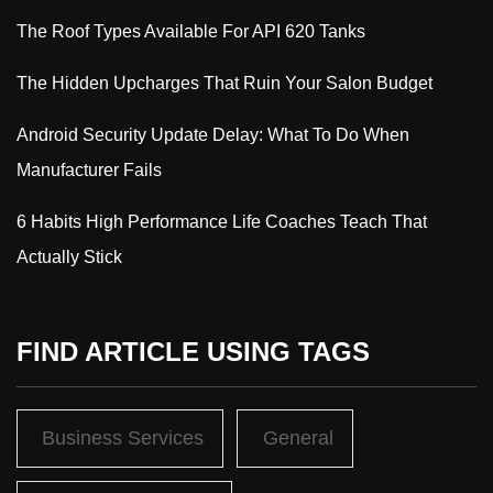
The Roof Types Available For API 620 Tanks
The Hidden Upcharges That Ruin Your Salon Budget
Android Security Update Delay: What To Do When
Manufacturer Fails
6 Habits High Performance Life Coaches Teach That
Actually Stick
FIND ARTICLE USING TAGS
Business Services
General