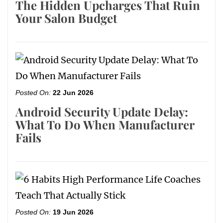
The Hidden Upcharges That Ruin
Your Salon Budget
Posted On:
22 Jun 2026
Android Security Update Delay:
What To Do When Manufacturer
Fails
Posted On:
19 Jun 2026