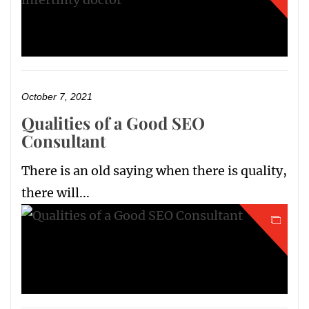
October 7, 2021
Qualities of a Good SEO
Consultant
There is an old saying when there is quality,
there will...