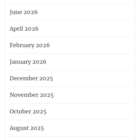
June 2026
April 2026
February 2026
January 2026
December 2025
November 2025
October 2025
August 2025