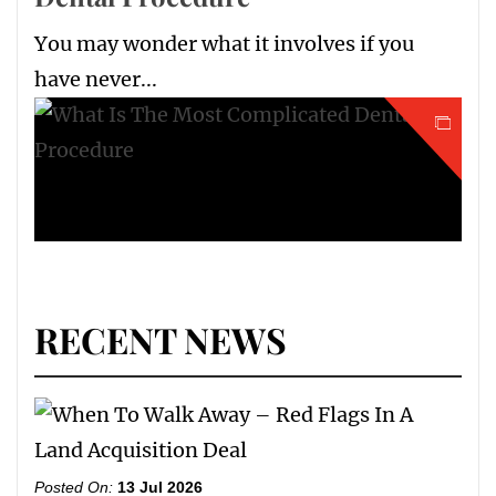
You may wonder what it involves if you
have never...
RECENT NEWS
Posted On:
13 Jul 2026