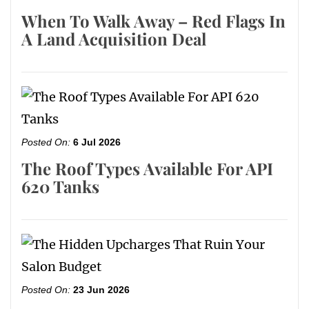
When To Walk Away – Red Flags In
A Land Acquisition Deal
Posted On:
6 Jul 2026
The Roof Types Available For API
620 Tanks
Posted On:
23 Jun 2026