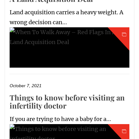
Land acquisition carries a heavy weight. A
wrong decision can...
October 7, 2021
Things to know before visiting an
infertility doctor
If you are trying to have a baby for a...